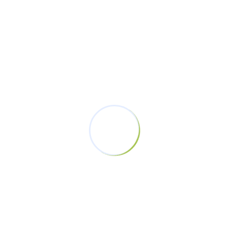
Uncategorized
(1)
Women’s Voices
(1)
Latest Posts
#ChampionsWithoutViolence
Campaign: Jumuiya Women Fund
February 19, 2025
From Grassroots To Greatness: The
November 19, 2023