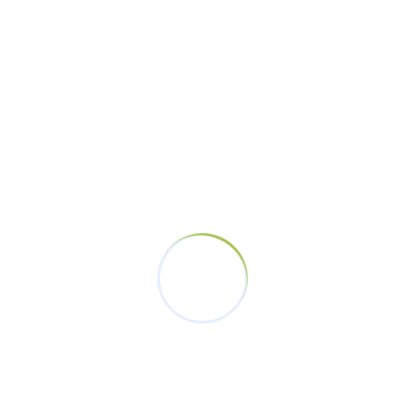
November 19, 2023
Tags
Champions
Champions Without Violence
Development
End Violence. Equality
Equality
Femicide
GBV
Iten
Responsibility
Sports
Stheletic Community