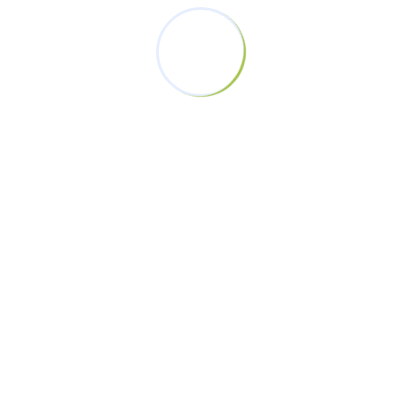
Tags
Champions
Champions Without Violence
Development
End Violence. Equality
Equality
Femicide
GBV
Iten
Responsibility
Sports
Stheletic Community